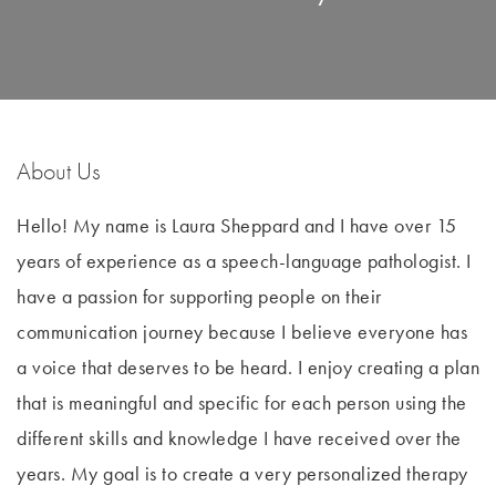
About Us
Hello! My name is Laura Sheppard and I have over 15
years of experience as a speech-language pathologist. I
have a passion for supporting people on their
communication journey because I believe everyone has
a voice that deserves to be heard. I enjoy creating a plan
that is meaningful and specific for each person using the
different skills and knowledge I have received over the
years. My goal is to create a very personalized therapy