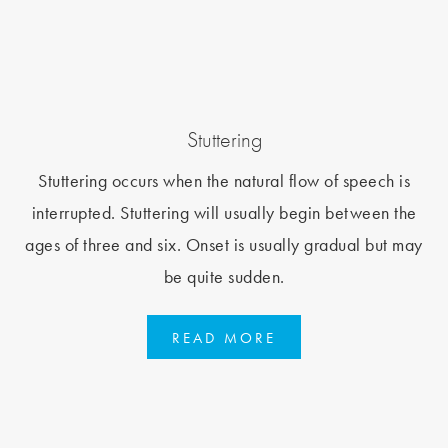
Stuttering
Stuttering occurs when the natural flow of speech is
interrupted. Stuttering will usually begin between the
ages of three and six. Onset is usually gradual but may
be quite sudden.
READ MORE