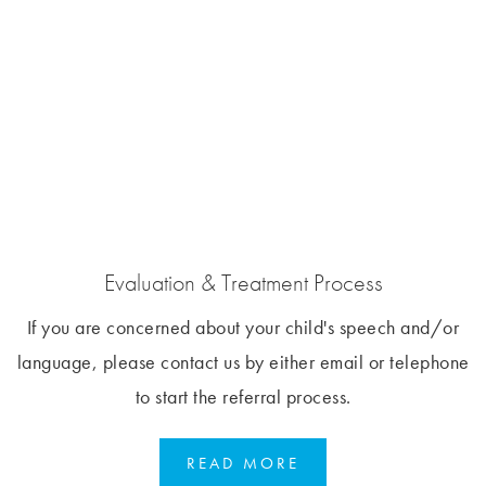
Evaluation & Treatment Process
If you are concerned about your child's speech and/or
language, please contact us by either email or telephone
to start the referral process.
READ MORE