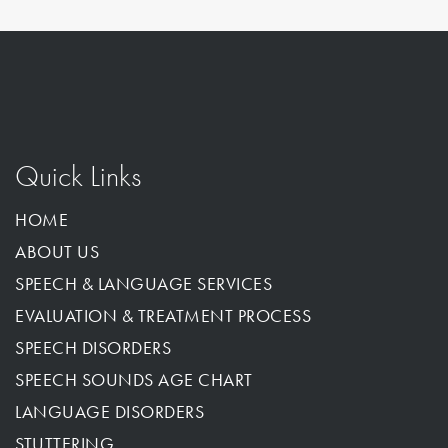
Quick Links
HOME
ABOUT US
SPEECH & LANGUAGE SERVICES
EVALUATION & TREATMENT PROCESS
SPEECH DISORDERS
SPEECH SOUNDS AGE CHART
LANGUAGE DISORDERS
STUTTERING