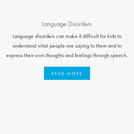
Language Disorders
Language disorders can make it difficult for kids to
understand what people are saying to them and to
express their own thoughts and feelings through speech.
READ MORE