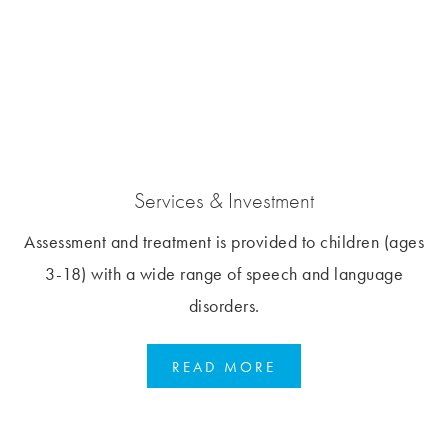
Services & Investment
Assessment and treatment is provided to children (ages
3-18) with a wide range of speech and language
disorders.
READ MORE