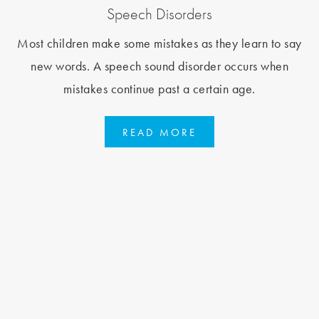
Speech Disorders
Most children make some mistakes as they learn to say
new words. A speech sound disorder occurs when
mistakes continue past a certain age.
READ MORE