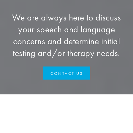
We are always here to discuss
your speech and language
concerns and determine initial
testing and/or therapy needs.
CONTACT US