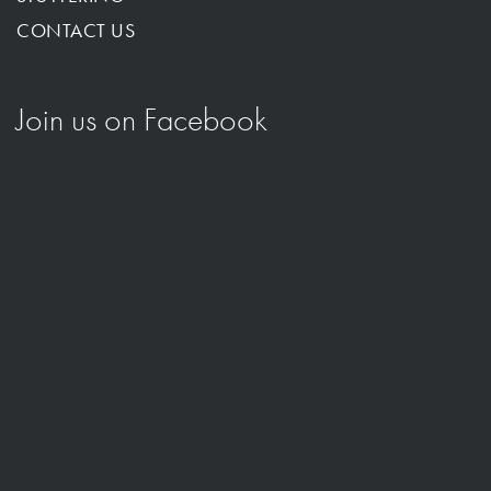
CONTACT US
Join us on Facebook