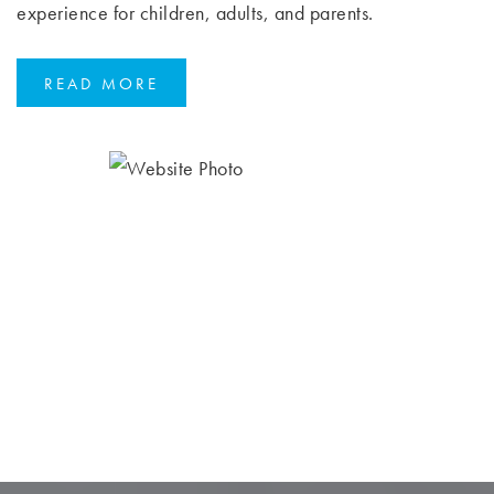
experience for children, adults, and parents.
READ MORE