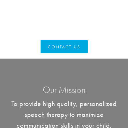
CONTACT US
Our Mission
To provide high quality, personalized
speech therapy to maximize
communication skills in your child.