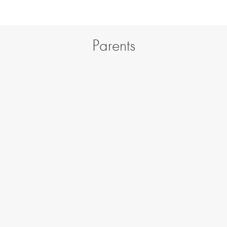
Parents